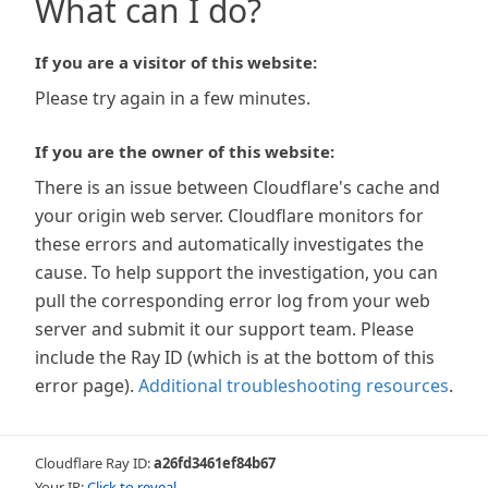
What can I do?
If you are a visitor of this website:
Please try again in a few minutes.
If you are the owner of this website:
There is an issue between Cloudflare's cache and
your origin web server. Cloudflare monitors for
these errors and automatically investigates the
cause. To help support the investigation, you can
pull the corresponding error log from your web
server and submit it our support team. Please
include the Ray ID (which is at the bottom of this
error page).
Additional troubleshooting resources
.
Cloudflare Ray ID:
a26fd3461ef84b67
Your IP:
Click to reveal